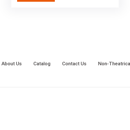
About Us
Catalog
Contact Us
Non-Theatrica