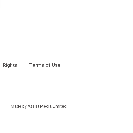
l Rights
Terms of Use
Made by Assist Media Limited