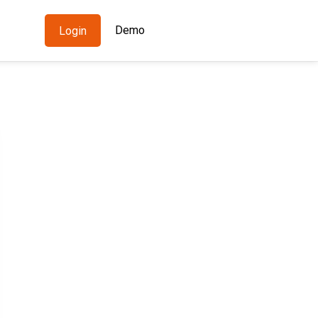
Demo
Login