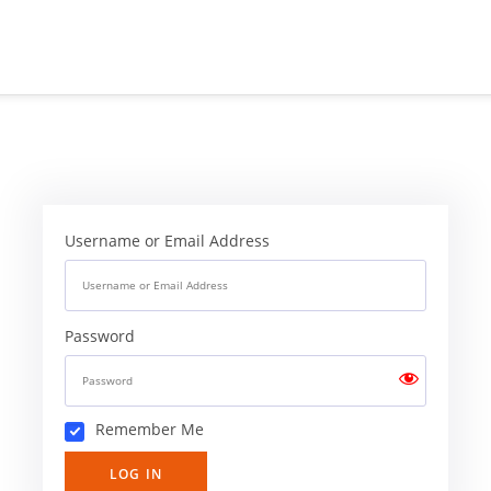
Username or Email Address
Password
Remember Me