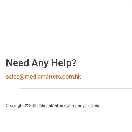
Need Any Help?
sales@mediamatters.com.hk
Copyright © 2026 MediaMatters Company Limited